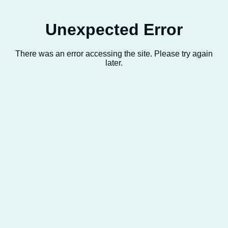
Unexpected Error
There was an error accessing the site. Please try again
later.