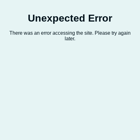
Unexpected Error
There was an error accessing the site. Please try again
later.