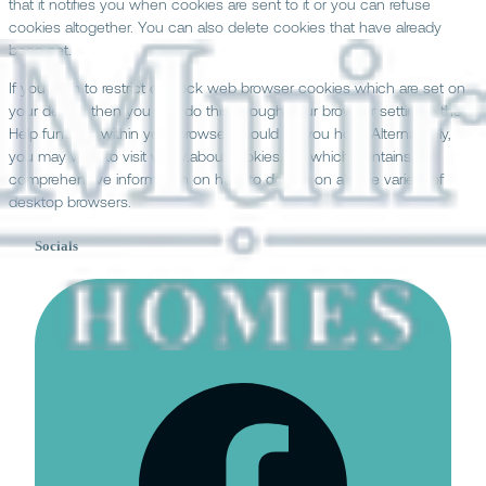
that it notifies you when cookies are sent to it or you can refuse
cookies altogether. You can also delete cookies that have already
been set.
If you wish to restrict or block web browser cookies which are set on
your device then you can do this through your browser settings; the
Help function within your browser should tell you how. Alternatively,
you may wish to visit www.aboutcookies.org, which contains
comprehensive information on how to do this on a wide variety of
desktop browsers.
Socials