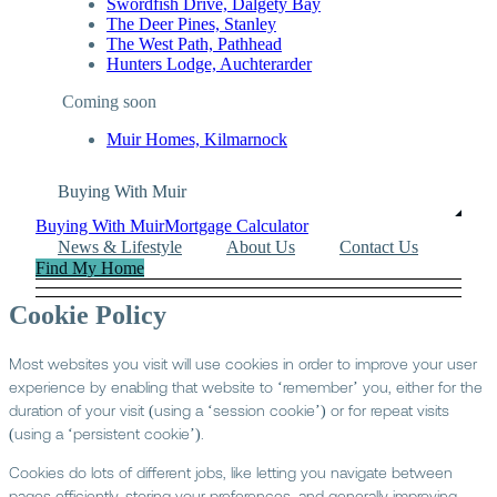
Swordfish Drive, Dalgety Bay
The Deer Pines, Stanley
The West Path, Pathhead
Hunters Lodge, Auchterarder
Coming soon
Muir Homes, Kilmarnock
Buying With Muir
Buying With Muir
Mortgage Calculator
News & Lifestyle
About Us
Contact Us
Find My Home
Cookie Policy
Most websites you visit will use cookies in order to improve your user
experience by enabling that website to ‘remember’ you, either for the
duration of your visit (using a ‘session cookie’) or for repeat visits
(using a ‘persistent cookie’).
Cookies do lots of different jobs, like letting you navigate between
pages efficiently, storing your preferences, and generally improving