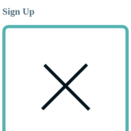
Sign
Up