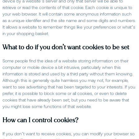
device by a website’s server and only that server will be able to
retrieve or read the contents of that cookie. Each cookie is unique to
your web browser. It will contain some anonymous information such
as a unique identifier and the site name and some digits and numbers.
It allows a website to remember things like your preferences or what’s
in your shopping basket.
What to do if you don’t want cookies to be set
Some people find the idea of a website storing information on their
computer or mobile device a bit intrusive, particularly when this
information is stored and used by a third party without them knowing.
Although this is generally quite harmless you may not, for example,
want to see advertising that has been targeted to your interests. If you
prefer, it is possible to block some or all cookies, or even to delete
cookies that have already been set; but you need to be aware that
you might lose some functions of that website.
How can I control cookies?
If you don’t want to receive cookies, you can modify your browser so