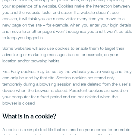
your experience of a website. Cookies make the interaction between
you and the website faster and easier. If a website doesn’t use
cookies, it will think you are a new visitor every time you move to a
new page on the site – for example, when you enter your login details
and move to another page it won’t recognise you and it won’t be able
to keep you logged in.
Some websites will also use cookies to enable them to target their
advertising or marketing messages based for example, on your
location and/or browsing habits.
First Party cookies may be set by the website you are visiting and they
can only be read by that site. Session cookies are stored only
temporarily during a browsing session and are deleted from the user’s
device when the browser is closed. Persistent cookies are saved on
your computer for a fixed period and are not deleted when the
browser is closed.
What is in a cookie?
A cookie is a simple text file that is stored on your computer or mobile