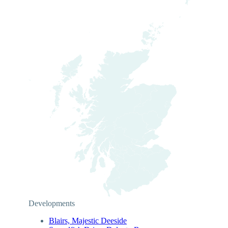
Developments
Blairs, Majestic Deeside