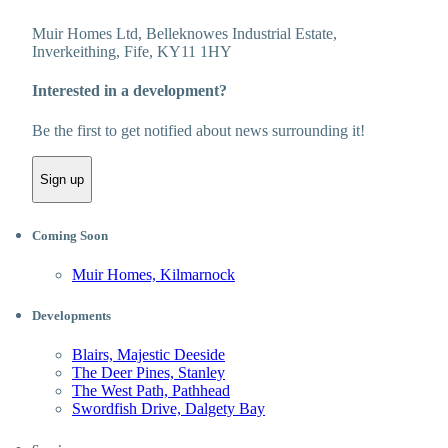
Muir Homes Ltd, Belleknowes Industrial Estate,
Inverkeithing, Fife, KY11 1HY
Interested in a development?
Be the first to get notified about news surrounding it!
Sign up
Coming Soon
Muir Homes, Kilmarnock
Developments
Blairs, Majestic Deeside
The Deer Pines, Stanley
The West Path, Pathhead
Swordfish Drive, Dalgety Bay