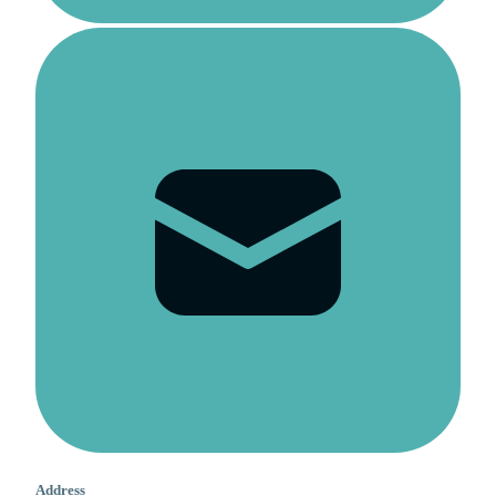
Address